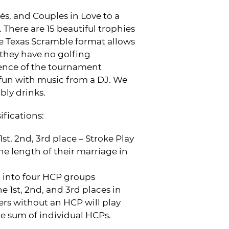
s, and Couples in Love to a
There are 15 beautiful trophies
 Texas Scramble format allows
f they have no golfing
ience of the tournament
fun with music from a DJ. We
ly drinks.
ifications:
st, 2nd, 3rd place – Stroke Play
he length of their marriage in
ed into four HCP groups
 1st, 2nd, and 3rd places in
rs without an HCP will play
he sum of individual HCPs.