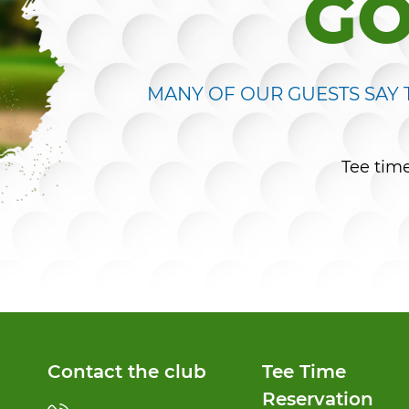
GO
MANY OF OUR GUESTS SAY T
Tee tim
Contact the club
Tee Time
Reservation