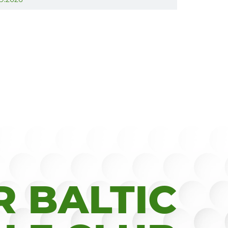
 BALTIC