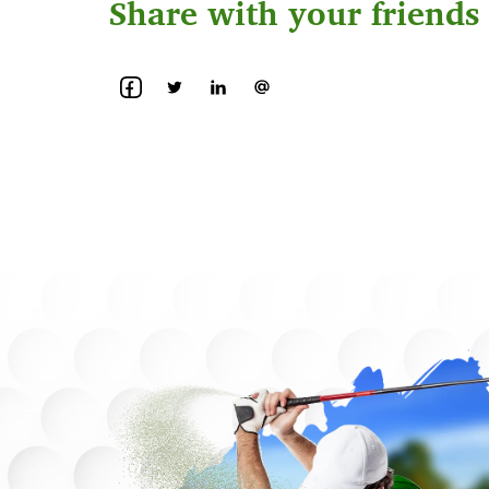
Share with your friends