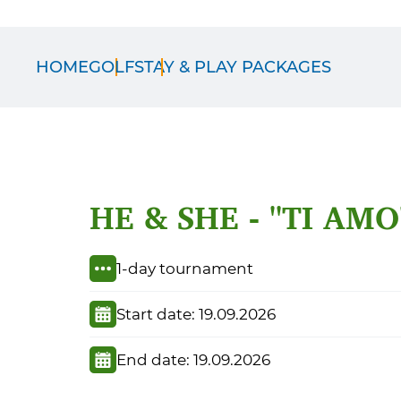
HOME
GOLF
STAY & PLAY PACKAGES
HE & SHE - "TI AMO
1-day tournament
Start date: 19.09.2026
End date: 19.09.2026