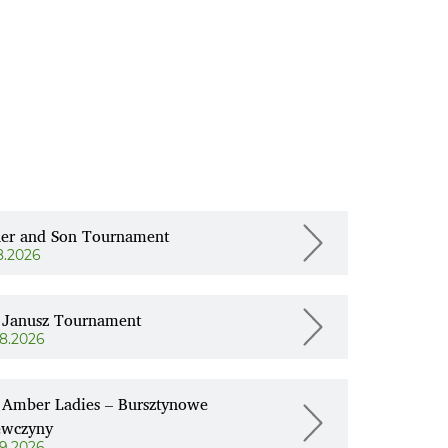
her and Son Tournament
8.2026
 Janusz Tournament
08.2026
 Amber Ladies – Bursztynowe
ewczyny
09.2026