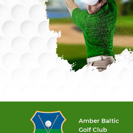
Amber Baltic
Golf Club