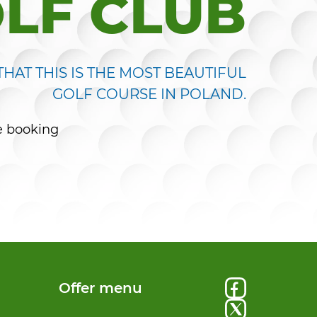
LF CLUB
HAT THIS IS THE MOST BEAUTIFUL
GOLF COURSE IN POLAND.
e booking
Offer menu