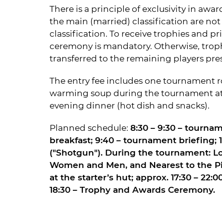
There is a principle of exclusivity in aw
the main (married) classification are not 
classification. To receive trophies and pr
ceremony is mandatory. Otherwise, troph
transferred to the remaining players pre
The entry fee includes one tournament ro
warming soup during the tournament at t
evening dinner (hot dish and snacks).
Planned schedule:
8:30 – 9:30 – tournam
breakfast; 9:40 – tournament briefing; 
("Shotgun"). During the tournament: Lo
Women and Men, and Nearest to the Pi
at the starter’s hut; approx. 17:30 – 22:
18:30 – Trophy and Awards Ceremony.