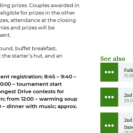
arding prizes. Couples awarded in
eligible for prizes in the other
izes, attendance at the closing
ies and prizes will be
sent.
und, buffet breakfast,
he starter’s hut, and an
See also
Fat
15.0
ent registration; 8:45 – 9:40 –
10:00 – tournament start
ngest Drive contests for
2nd
n; from 12:00 – warming soup
29.
00 – dinner with music; approx.
2nd
Dzi
05.