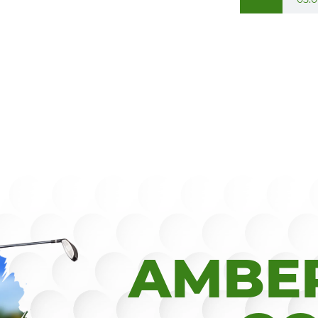
AMBER