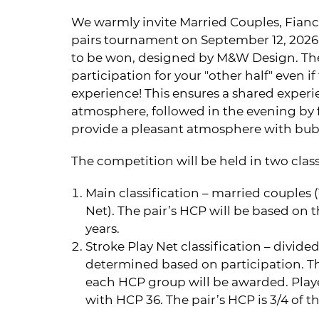
We warmly invite Married Couples, Fiancé
pairs tournament on September 12, 2026. 
to be won, designed by M&W Design. The
participation for your "other half" even i
experience! This ensures a shared exper
atmosphere, followed in the evening by 
provide a pleasant atmosphere with bubb
The competition will be held in two class
Main classification – married couples (1
Net). The pair’s HCP will be based on t
years.
Stroke Play Net classification – divid
determined based on participation. The
each HCP group will be awarded. Playe
with HCP 36. The pair’s HCP is 3/4 of t