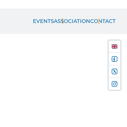
EVENTS
ASSOCIATION
CONTACT