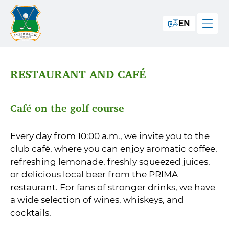
EN
RESTAURANT AND CAFÉ
Café on the golf course
Every day from 10:00 a.m., we invite you to the
club café, where you can enjoy aromatic coffee,
refreshing lemonade, freshly squeezed juices,
or delicious local beer from the PRIMA
restaurant. For fans of stronger drinks, we have
a wide selection of wines, whiskeys, and
cocktails.