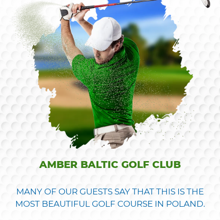
AMBER BALTIC GOLF CLUB
MANY OF OUR GUESTS SAY THAT THIS IS THE
MOST BEAUTIFUL GOLF COURSE IN POLAND.