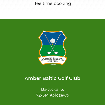
Tee time booking
Amber Baltic Golf Club
Bałtycka 13,
72-514 Kołczewo