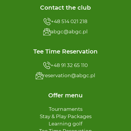
Contact the club
+48 514 021 218
abgc@abgc.pl
Tee Time Reservation
+48 91 32 65 110
reservation@abgc.pl
Offer menu
Tournaments
Stay & Play Packages
Learning golf