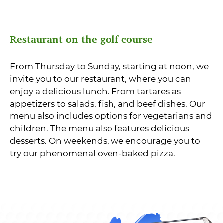
Restaurant on the golf course
From Thursday to Sunday, starting at noon, we
invite you to our restaurant, where you can
enjoy a delicious lunch. From tartares as
appetizers to salads, fish, and beef dishes. Our
menu also includes options for vegetarians and
children. The menu also features delicious
desserts. On weekends, we encourage you to
try our phenomenal oven-baked pizza.