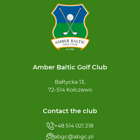
Amber Baltic Golf Club
Bałtycka 13,
72-514 Kołczewo
Contact the club
+48 514 021 218
abgc@abgc.pl