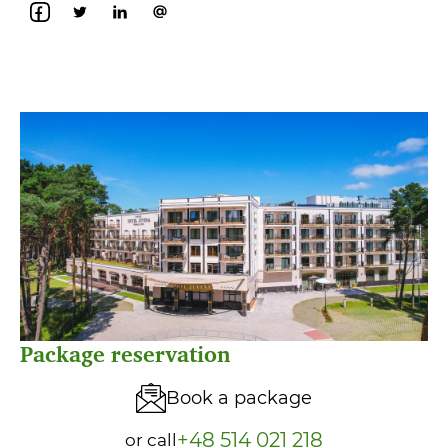
Package reservation
Book a package
+48 514 021 218
or call