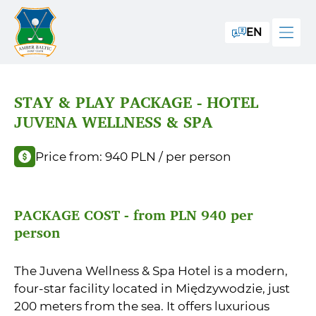
EN
STAY & PLAY PACKAGE - HOTEL
JUVENA WELLNESS & SPA
Price from: 940 PLN / per person
PACKAGE COST - from PLN 940 per
person
The Juvena Wellness & Spa Hotel is a modern,
four-star facility located in Międzywodzie, just
200 meters from the sea. It offers luxurious