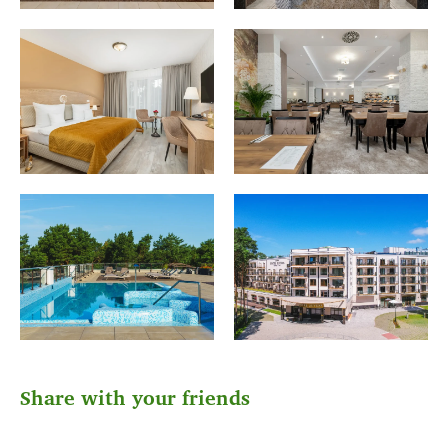
Share with your friends