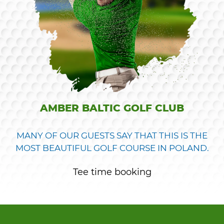
AMBER BALTIC GOLF CLUB
MANY OF OUR GUESTS SAY THAT THIS IS THE
MOST BEAUTIFUL GOLF COURSE IN POLAND.
Tee time booking