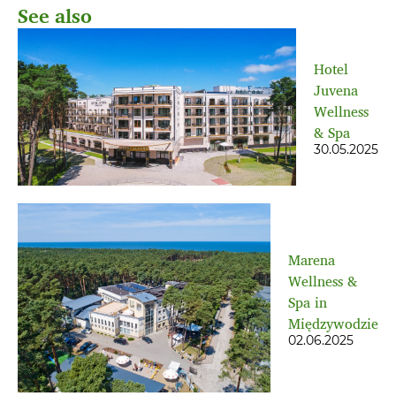
See also
Hotel
Juvena
Wellness
& Spa
30.05.2025
Marena
Wellness &
Spa in
Międzywodzie
02.06.2025