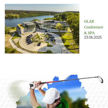
GLAR
Conference
& SPA
23.06.2025