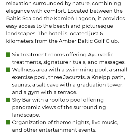
relaxation surrounded by nature, combining
elegance with comfort. Located between the
Baltic Sea and the Kamień Lagoon, it provides
easy access to the beach and picturesque
landscapes. The hotel is located just 6
kilometers from the Amber Baltic Golf Club.
Six treatment rooms offering Ayurvedic
treatments, signature rituals, and massages.
Wellness area with a swimming pool, a small
exercise pool, three Jacuzzis, a Kneipp path,
saunas, a salt cave with a graduation tower,
and a gym with a terrace.
Sky Bar with a rooftop pool offering
panoramic views of the surrounding
landscape.
Organization of theme nights, live music,
and other entertainment events.