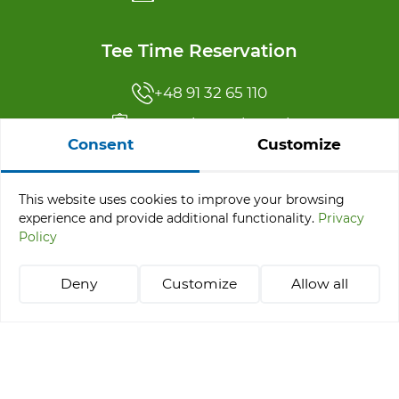
Tee Time Reservation
+48 91 32 65 110
reservation@abgc.pl
Consent
Customize
Offer menu
This website uses cookies to improve your browsing
experience and provide additional functionality.
Privacy
Tournaments
Policy
Stay & Play Packages
Learning golf
Deny
Customize
Allow all
Tee Time Reservation
+48 514 021 218
abgc@abgc.pl