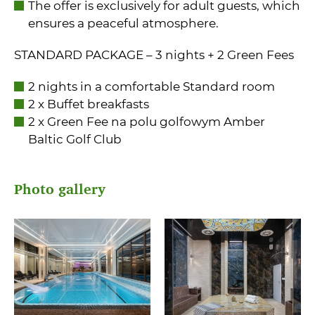
The offer is exclusively for adult guests, which
ensures a peaceful atmosphere.
STANDARD PACKAGE – 3 nights + 2 Green Fees
2 nights in a comfortable Standard room
2 x Buffet breakfasts
2 x Green Fee na polu golfowym Amber
Baltic Golf Club
Photo gallery